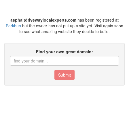
asphaltdrivewaylocalexperts.com
has been registered at
Porkbun
but the owner has not put up a site yet. Visit again soon
to see what amazing website they decide to build.
Find your own great domain:
Submit