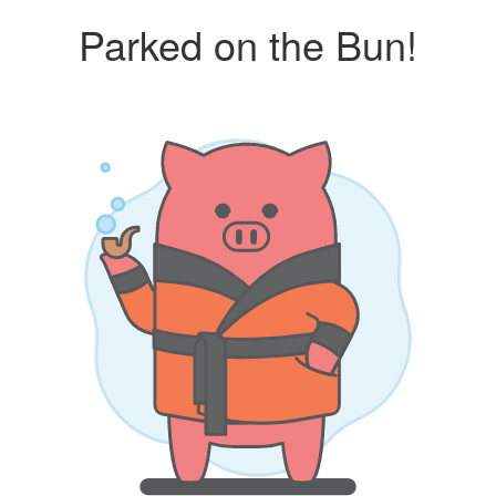
Parked on the Bun!